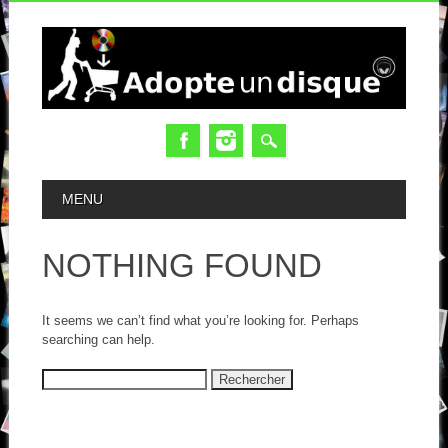
MAIN MENU
MENU
NOTHING FOUND
It seems we can’t find what you’re looking for. Perhaps
searching can help.