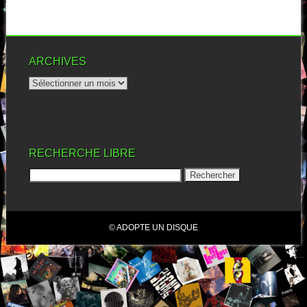
ARCHIVES
RECHERCHE LIBRE
© ADOPTE UN DISQUE